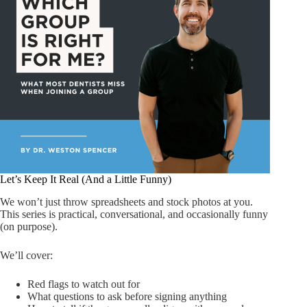
Let’s Keep It Real (And a Little Funny)
We won’t just throw spreadsheets and stock photos at you.
This series is practical, conversational, and occasionally funny
(on purpose).
We’ll cover:
Red flags to watch out for
What questions to ask before signing anything