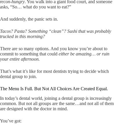
recon-hungry
. You walk into a giant food court, and someone
asks, “So… what do you want to eat?”
And suddenly, the panic sets in.
Tacos? Pasta? Something “clean”? Sushi that was probably
trucked in this morning?
There are so many options. And you know you’re about to
commit to something that could
either be amazing… or ruin
your entire afternoon.
That’s what it’s like for most dentists trying to decide which
dental group to join.
The Menu Is Full. But Not All Choices Are Created Equal.
In today’s dental world, joining a dental group is increasingly
common. But not all groups are the same…and not all of them
are designed with the doctor in mind.
You’ve got: