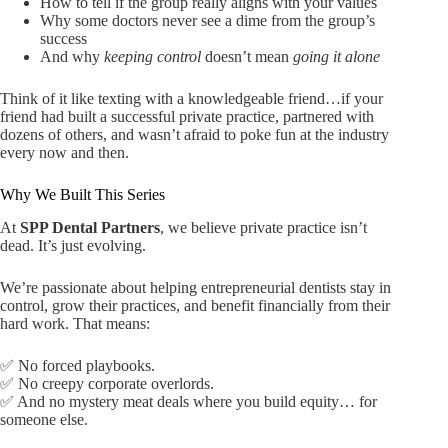
How to tell if the group really aligns with your values
Why some doctors never see a dime from the group’s
success
And why
keeping control
doesn’t mean
going it alone
Think of it like texting with a knowledgeable friend…if your
friend had built a successful private practice, partnered with
dozens of others, and wasn’t afraid to poke fun at the industry
every now and then.
Why We Built This Series
At
SPP Dental Partners
, we believe private practice isn’t
dead. It’s just evolving.
We’re passionate about helping entrepreneurial dentists stay in
control, grow their practices, and benefit financially from their
hard work. That means:
✅ No forced playbooks.
✅ No creepy corporate overlords.
✅ And no mystery meat deals where you build equity… for
someone else.