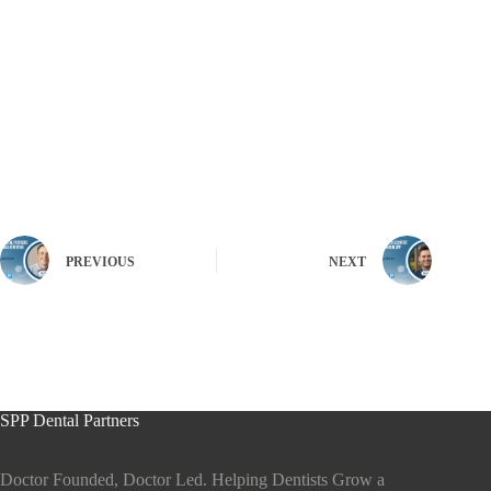
PREVIOUS
NEXT
SPP Dental Partners
Doctor Founded, Doctor Led. Helping Dentists Grow a