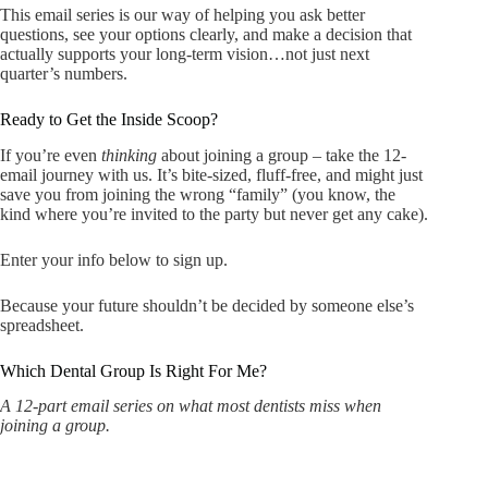
This email series is our way of helping you ask better
questions, see your options clearly, and make a decision that
actually supports your long-term vision…not just next
quarter’s numbers.
Ready to Get the Inside Scoop?
If you’re even
thinking
about joining a group – take the 12-
email journey with us. It’s bite-sized, fluff-free, and might just
save you from joining the wrong “family” (you know, the
kind where you’re invited to the party but never get any cake).
Enter your info below to sign up.
Because your future shouldn’t be decided by someone else’s
spreadsheet.
Which Dental Group Is Right For Me?
A 12-part email series on what most dentists miss when
joining a group.