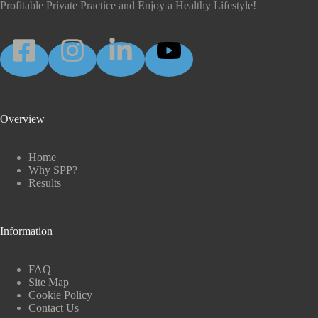
Profitable Private Practice and Enjoy a Healthy Lifestyle!
Overview
Home
Why SPP?
Results
Information
FAQ
Site Map
Cookie Policy
Contact Us