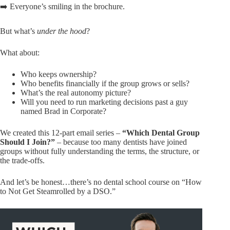
➡️ Everyone’s smiling in the brochure.
But what’s
under the hood
?
What about:
Who keeps ownership?
Who benefits financially if the group grows or sells?
What’s the real autonomy picture?
Will you need to run marketing decisions past a guy
named Brad in Corporate?
We created this 12-part email series –
“Which Dental Group
Should I Join?”
– because too many dentists have joined
groups without fully understanding the terms, the structure, or
the trade-offs.
And let’s be honest…there’s no dental school course on “How
to Not Get Steamrolled by a DSO.”