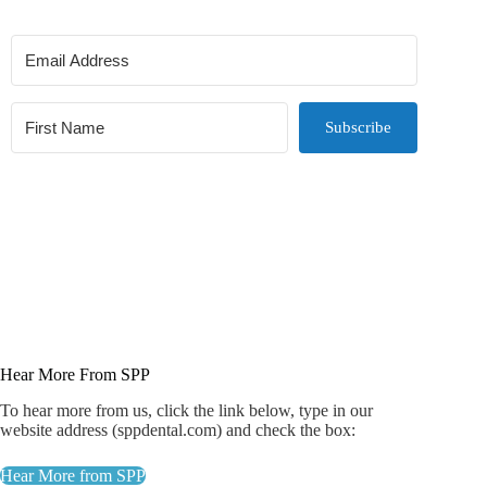
Subscribe
Hear More From SPP
To hear more from us, click the link below, type in our
website address (sppdental.com) and check the box:
Hear More from SPP