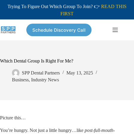
Trying To Figure Out Which Group To Join? 👉
READ THIS
FIRST
Skip
to
Schedule Discovery Call
content
Which Dental Group Is Right For Me?
SPP Dental Partners
May 13, 2025
Business
,
Industry News
Picture this…
You’re hungry. Not just a little hungry…like
post-full-mouth-