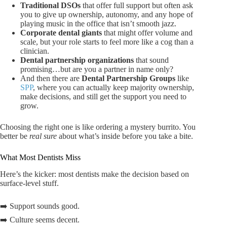
Traditional DSOs
that offer full support but often ask
you to give up ownership, autonomy, and any hope of
playing music in the office that isn’t smooth jazz.
Corporate dental giants
that might offer volume and
scale, but your role starts to feel more like a cog than a
clinician.
Dental partnership organizations
that sound
promising…but are you a partner in name only?
And then there are
Dental Partnership Groups
like
SPP
, where you can actually keep majority ownership,
make decisions, and still get the support you need to
grow.
Choosing the right one is like ordering a mystery burrito. You
better be
real sure
about what’s inside before you take a bite.
What Most Dentists Miss
Here’s the kicker: most dentists make the decision based on
surface-level stuff.
➡️ Support sounds good.
➡️ Culture seems decent.