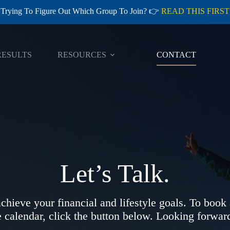
Trying To Figure Out Which Group To Join? 👉
READ THIS FIRST
RESULTS
RESOURCES
CONTACT
Let’s Talk.
chieve your financial and lifestyle goals. To book
e calendar, click the button below. Looking forward 