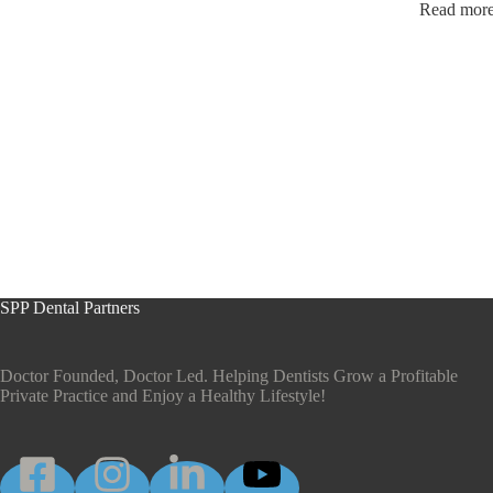
Read more 
SPP Dental Partners
Doctor Founded, Doctor Led. Helping Dentists Grow a Profitable
Private Practice and Enjoy a Healthy Lifestyle!