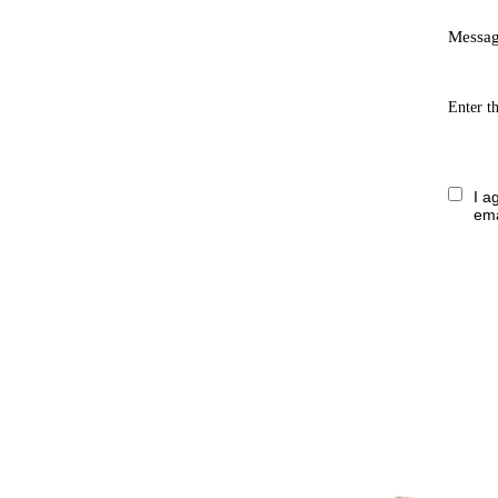
Messa
Enter t
I a
ema