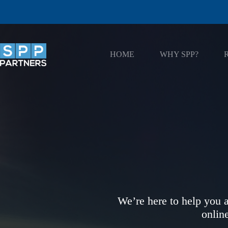
Skip
to
content
HOME
WHY SPP?
We’re here to help you a
onlin