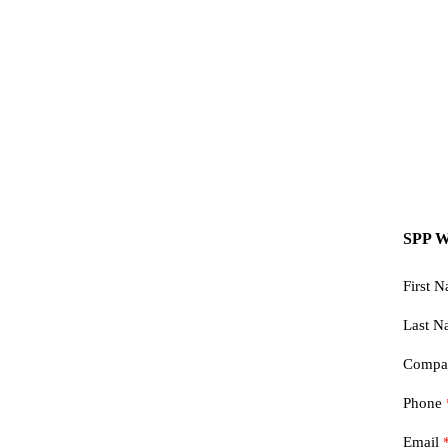
SPP W
First 
Last 
Comp
Phone
Email