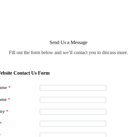
Send Us a Message
Fill out the form below and we’ll contact you to discuss more.
ebsite Contact Us Form
Name
*
Name
*
any
*
*
*