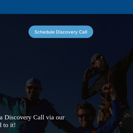
Schedule Discovery Call
 a Discovery Call via our
to it!