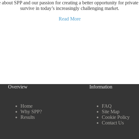
about SPP and our passion for creating a better opportunity for private 
survive in today’s increasingly challenging market.
Read More
Overview
Information
Home
FAQ
Why SPP?
Site Map
Results
Cookie Policy
Contact Us