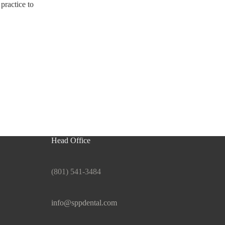
practice to
Head Office
(801) 541-3484
info@sppdental.com