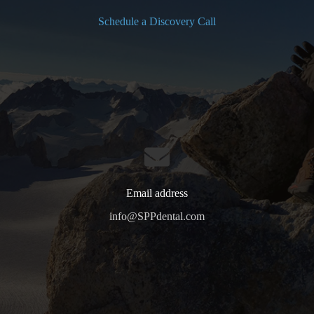
Schedule a Discovery Call
Email address
info@SPPdental.com