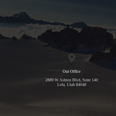
Our Office
2889 W Ashton Blvd, Suite 140
Lehi, Utah 84048