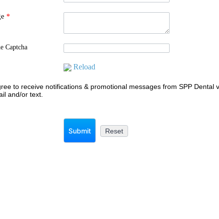
ge
*
he Captcha
Reload
gree to receive notifications & promotional messages from SPP Dental v
il and/or text.