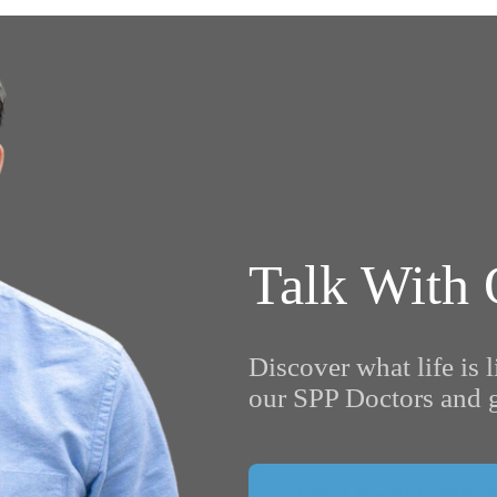
Talk With 
Discover what life is l
our SPP Doctors and g
START A CONVERSATI