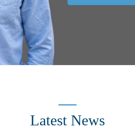
Latest News