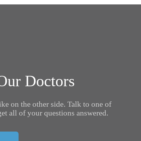
Our Doctors
ike on the other side. Talk to one of
et all of your questions answered.
ON