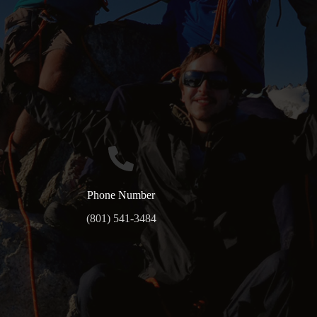
Phone Number
(801) 541-3484