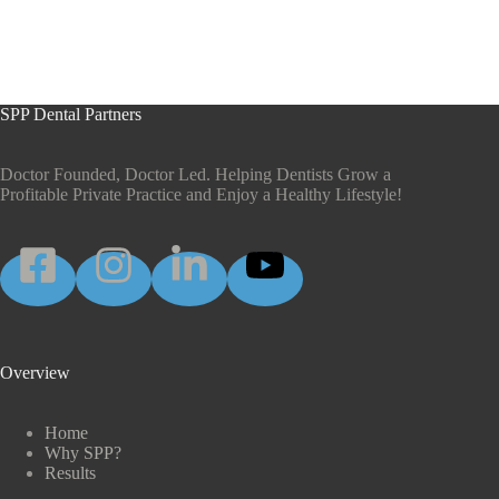
SPP Dental Partners
Doctor Founded, Doctor Led. Helping Dentists Grow a
Profitable Private Practice and Enjoy a Healthy Lifestyle!
Overview
Home
Why SPP?
Results