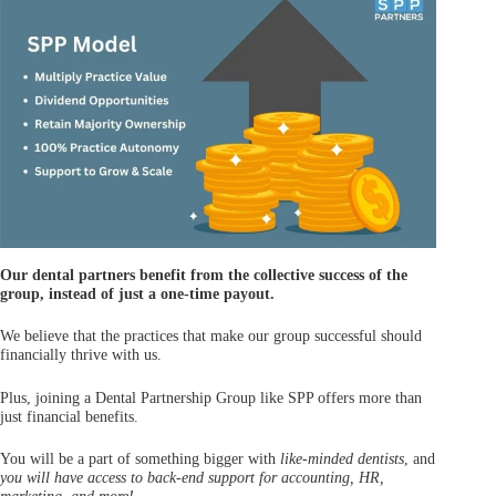
Our dental partners benefit from the collective success of the
group, instead of just a one-time payout.
We believe that the practices that make our group successful should
financially thrive with us.
Plus, joining a Dental Partnership Group like SPP offers more than
just financial benefits.
You will be a part of something bigger with
like-minded dentists
, and
you will
have access to back-end support for accounting
,
HR
,