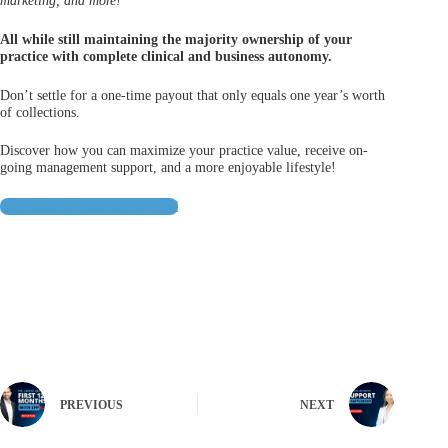
marketing, and more!
All while still maintaining the majority ownership of your
practice with complete clinical and business autonomy.
Don’t settle for a one-time payout that only equals one year’s worth
of collections.
Discover how you can maximize your practice value, receive on-
going management support, and a more enjoyable lifestyle!
Schedule A Discovery Call
PREVIOUS
NEXT