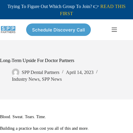
Trying To Figure Out Which Group To Join? 👉
READ THIS
FIRST
Skip
to
Schedule Discovery Call
content
Long-Term Upside For Doctor Partners
SPP Dental Partners
April 14, 2023
Industry News
,
SPP News
Blood. Sweat. Tears. Time.
Building a practice has cost you all of this and more.