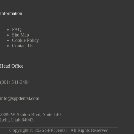
Information
FAQ
Site Map
Cookie Policy
Contact Us
Head Office
(801) 541-3484
info@sppdental.com
2889 W Ashton Blvd, Suite 140
Lehi, Utah 84043
Copyright © 2026 SPP Dental - All Rights Reserved