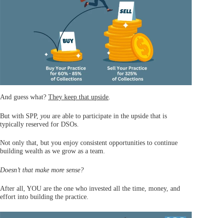
And guess what?
They keep that upside
.
But with SPP,
you
are able to participate in the upside that is
typically reserved for DSOs.
Not only that, but you enjoy consistent opportunities to continue
building wealth as we grow as a team.
Doesn’t that make more sense?
After all, YOU are the one who invested all the time, money, and
effort into building the practice.