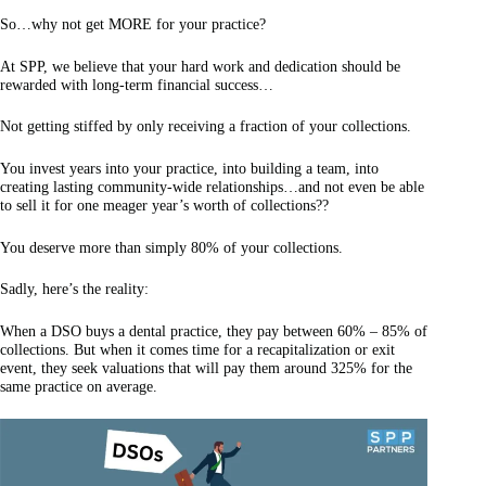
So…why not get MORE for your practice?
At SPP, we believe that your hard work and dedication should be
rewarded with long-term financial success…
Not getting stiffed by only receiving a fraction of your collections.
You invest years into your practice, into building a team, into
creating lasting community-wide relationships…and not even be able
to sell it for one meager year’s worth of collections??
You deserve more than simply 80% of your collections.
Sadly, here’s the reality:
When a DSO buys a dental practice, they pay between 60% – 85% of
collections. But when it comes time for a recapitalization or exit
event, they seek valuations that will pay them around 325% for the
same practice on average.