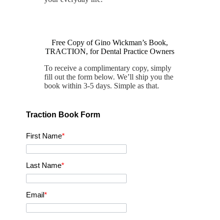
Free Copy of Gino Wickman’s Book,
TRACTION, for Dental Practice Owners
To receive a complimentary copy, simply
fill out the form below. We’ll ship you the
book within 3-5 days. Simple as that.
Traction Book Form
First Name
*
Last Name
*
Email
*