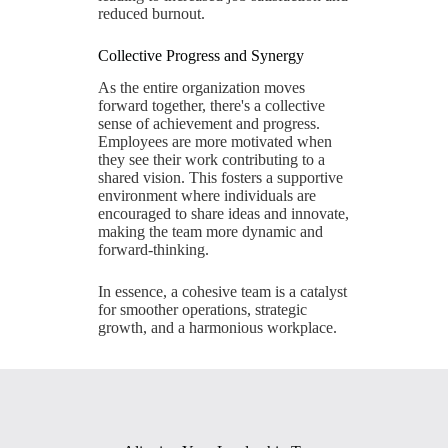
reduced burnout.
Collective Progress and Synergy
As the entire organization moves
forward together, there's a collective
sense of achievement and progress.
Employees are more motivated when
they see their work contributing to a
shared vision. This fosters a supportive
environment where individuals are
encouraged to share ideas and innovate,
making the team more dynamic and
forward-thinking.
In essence, a cohesive team is a catalyst
for smoother operations, strategic
growth, and a harmonious workplace.