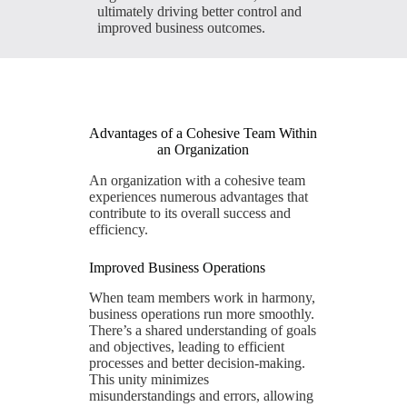
ultimately driving better control and
improved business outcomes.
Advantages of a Cohesive Team Within
an Organization
An organization with a cohesive team
experiences numerous advantages that
contribute to its overall success and
efficiency.
Improved Business Operations
When team members work in harmony,
business operations run more smoothly.
There’s a shared understanding of goals
and objectives, leading to efficient
processes and better decision-making.
This unity minimizes
misunderstandings and errors, allowing