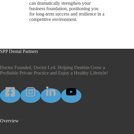
can dramatically strengthen your
business foundation, positioning you
for long-term success and resilience in a
competitive environment.
SPP Dental Partners
Doctor Founded, Doctor Led. Helping Dentists Grow a
Profitable Private Practice and Enjoy a Healthy Lifestyle!
Overview