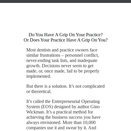
Do You Have A Grip On Your Practice?
Or Does Your Practice Have A Grip On You?
Most dentists and practice owners face
similar frustrations – personnel conflict,
never-ending task lists, and inadequate
growth. Decisions never seem to get
made, or, once made, fail to be properly
implemented.
But there is a solution. It’s not complicated
or theoretical.
It’s called the Entrepreneurial Operating
System (EOS) designed by author Gino
Wickman. It’s a practical method for
achieving the business success you have
always envisioned. More than 10,000
companies use it and swear by it. And