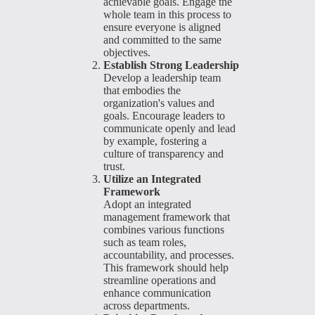
achievable goals. Engage the
whole team in this process to
ensure everyone is aligned
and committed to the same
objectives.
Establish Strong Leadership
Develop a leadership team
that embodies the
organization's values and
goals. Encourage leaders to
communicate openly and lead
by example, fostering a
culture of transparency and
trust.
Utilize an Integrated
Framework
Adopt an integrated
management framework that
combines various functions
such as team roles,
accountability, and processes.
This framework should help
streamline operations and
enhance communication
across departments.