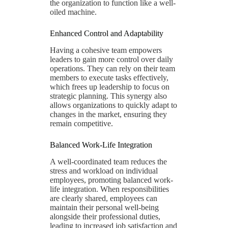
the organization to function like a well-
oiled machine.
Enhanced Control and Adaptability
Having a cohesive team empowers
leaders to gain more control over daily
operations. They can rely on their team
members to execute tasks effectively,
which frees up leadership to focus on
strategic planning. This synergy also
allows organizations to quickly adapt to
changes in the market, ensuring they
remain competitive.
Balanced Work-Life Integration
A well-coordinated team reduces the
stress and workload on individual
employees, promoting balanced work-
life integration. When responsibilities
are clearly shared, employees can
maintain their personal well-being
alongside their professional duties,
leading to increased job satisfaction and