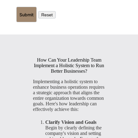
How Can Your Leadership Team
Implement a Holistic System to Run
Better Businesses?
Implementing a holistic system to
enhance business operations requires
a strategic approach that aligns the
entire organization towards common
goals. Here's how leadership can
effectively achieve this:
Clarify Vision and Goals
Begin by clearly defining the
company's vision and setting