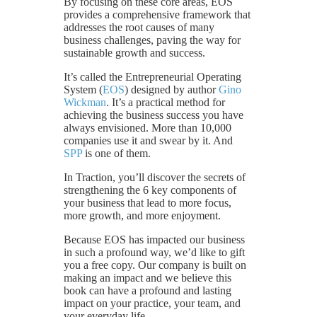
By focusing on these core areas, EOS
provides a comprehensive framework that
addresses the root causes of many
business challenges, paving the way for
sustainable growth and success.
It’s called the Entrepreneurial Operating
System (
EOS
) designed by author
Gino
Wickman
. It’s a practical method for
achieving the business success you have
always envisioned. More than 10,000
companies use it and swear by it. And
SPP
is one of them.
In Traction, you’ll discover the secrets of
strengthening the 6 key components of
your business that lead to more focus,
more growth, and more enjoyment.
Because EOS has impacted our business
in such a profound way, we’d like to gift
you a free copy. Our company is built on
making an impact and we believe this
book can have a profound and lasting
impact on your practice, your team, and
your everyday life.