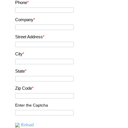
Phone
*
Company
*
Street Address
*
City
*
State
*
Zip Code
*
Enter the Captcha
Reload