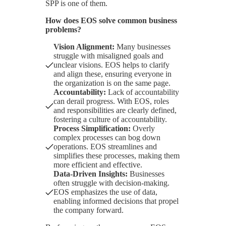
SPP is one of them.
How does EOS solve common business
problems?
Vision Alignment:
Many businesses
struggle with misaligned goals and
unclear visions. EOS helps to clarify
and align these, ensuring everyone in
the organization is on the same page.
Accountability:
Lack of accountability
can derail progress. With EOS, roles
and responsibilities are clearly defined,
fostering a culture of accountability.
Process Simplification:
Overly
complex processes can bog down
operations. EOS streamlines and
simplifies these processes, making them
more efficient and effective.
Data-Driven Insights:
Businesses
often struggle with decision-making.
EOS emphasizes the use of data,
enabling informed decisions that propel
the company forward.