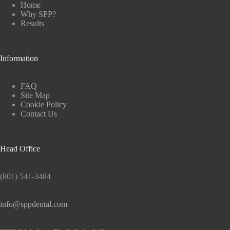
Home
Why SPP?
Results
Information
FAQ
Site Map
Cookie Policy
Contact Us
Head Office
(801) 541-3484
info@sppdental.com