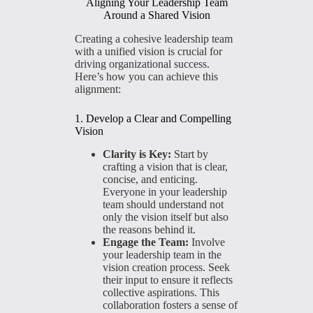
Aligning Your Leadership Team
Around a Shared Vision
Creating a cohesive leadership team
with a unified vision is crucial for
driving organizational success.
Here’s how you can achieve this
alignment:
1. Develop a Clear and Compelling
Vision
Clarity is Key:
Start by
crafting a vision that is clear,
concise, and enticing.
Everyone in your leadership
team should understand not
only the vision itself but also
the reasons behind it.
Engage the Team:
Involve
your leadership team in the
vision creation process. Seek
their input to ensure it reflects
collective aspirations. This
collaboration fosters a sense of