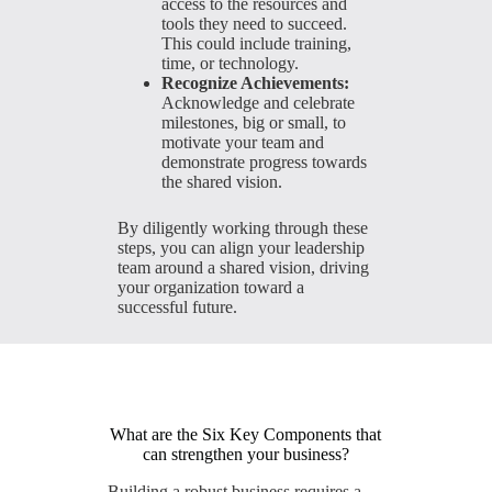
access to the resources and
tools they need to succeed.
This could include training,
time, or technology.
Recognize Achievements:
Acknowledge and celebrate
milestones, big or small, to
motivate your team and
demonstrate progress towards
the shared vision.
By diligently working through these
steps, you can align your leadership
team around a shared vision, driving
your organization toward a
successful future.
What are the Six Key Components that
can strengthen your business?
Building a robust business requires a