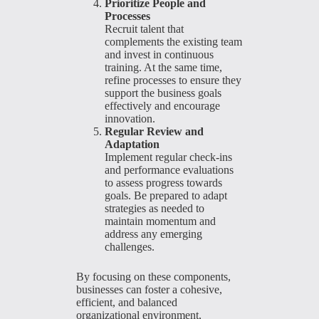
Prioritize People and
Processes
Recruit talent that
complements the existing team
and invest in continuous
training. At the same time,
refine processes to ensure they
support the business goals
effectively and encourage
innovation.
Regular Review and
Adaptation
Implement regular check-ins
and performance evaluations
to assess progress towards
goals. Be prepared to adapt
strategies as needed to
maintain momentum and
address any emerging
challenges.
By focusing on these components,
businesses can foster a cohesive,
efficient, and balanced
organizational environment,