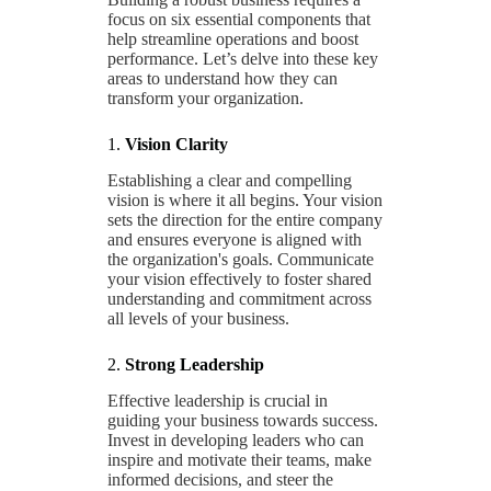
focus on six essential components that
help streamline operations and boost
performance. Let’s delve into these key
areas to understand how they can
transform your organization.
1.
Vision Clarity
Establishing a clear and compelling
vision is where it all begins. Your vision
sets the direction for the entire company
and ensures everyone is aligned with
the organization's goals. Communicate
your vision effectively to foster shared
understanding and commitment across
all levels of your business.
2.
Strong Leadership
Effective leadership is crucial in
guiding your business towards success.
Invest in developing leaders who can
inspire and motivate their teams, make
informed decisions, and steer the