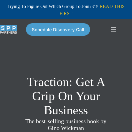
Trying To Figure Out Which Group To Join? 👉
READ THIS
FIRST
Skip
to
Schedule Discovery Call
content
Traction: Get A
Grip On Your
Business
The best-selling business book by
Gino Wickman