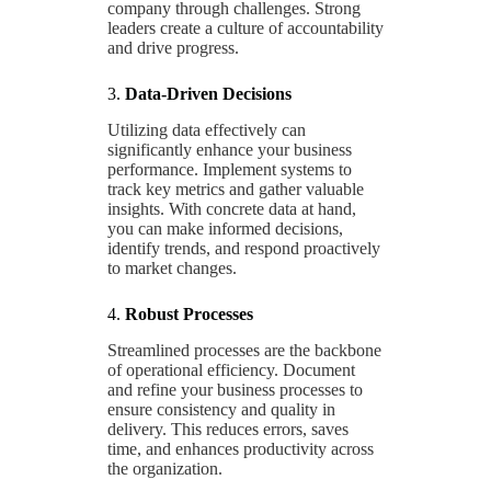
company through challenges. Strong
leaders create a culture of accountability
and drive progress.
3.
Data-Driven Decisions
Utilizing data effectively can
significantly enhance your business
performance. Implement systems to
track key metrics and gather valuable
insights. With concrete data at hand,
you can make informed decisions,
identify trends, and respond proactively
to market changes.
4.
Robust Processes
Streamlined processes are the backbone
of operational efficiency. Document
and refine your business processes to
ensure consistency and quality in
delivery. This reduces errors, saves
time, and enhances productivity across
the organization.