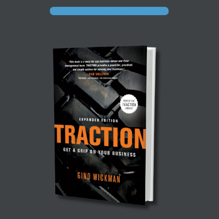
Free Copy for Dental Practice Owners