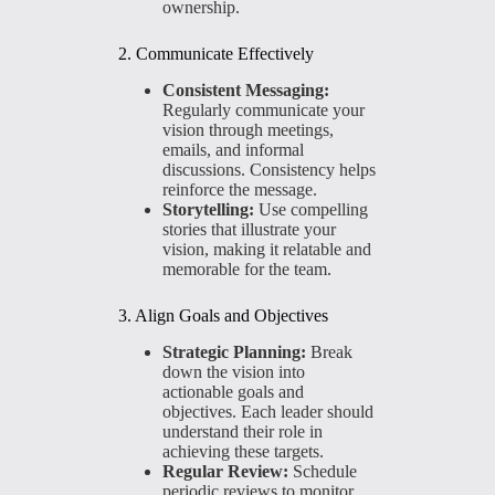
ownership.
2. Communicate Effectively
Consistent Messaging:
Regularly communicate your
vision through meetings,
emails, and informal
discussions. Consistency helps
reinforce the message.
Storytelling:
Use compelling
stories that illustrate your
vision, making it relatable and
memorable for the team.
3. Align Goals and Objectives
Strategic Planning:
Break
down the vision into
actionable goals and
objectives. Each leader should
understand their role in
achieving these targets.
Regular Review:
Schedule
periodic reviews to monitor