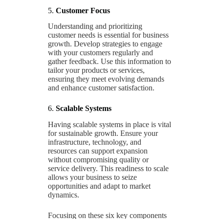
5.
Customer Focus
Understanding and prioritizing
customer needs is essential for business
growth. Develop strategies to engage
with your customers regularly and
gather feedback. Use this information to
tailor your products or services,
ensuring they meet evolving demands
and enhance customer satisfaction.
6.
Scalable Systems
Having scalable systems in place is vital
for sustainable growth. Ensure your
infrastructure, technology, and
resources can support expansion
without compromising quality or
service delivery. This readiness to scale
allows your business to seize
opportunities and adapt to market
dynamics.
Focusing on these six key components