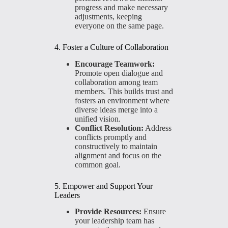
progress and make necessary
adjustments, keeping
everyone on the same page.
4. Foster a Culture of Collaboration
Encourage Teamwork:
Promote open dialogue and
collaboration among team
members. This builds trust and
fosters an environment where
diverse ideas merge into a
unified vision.
Conflict Resolution:
Address
conflicts promptly and
constructively to maintain
alignment and focus on the
common goal.
5. Empower and Support Your
Leaders
Provide Resources:
Ensure
your leadership team has