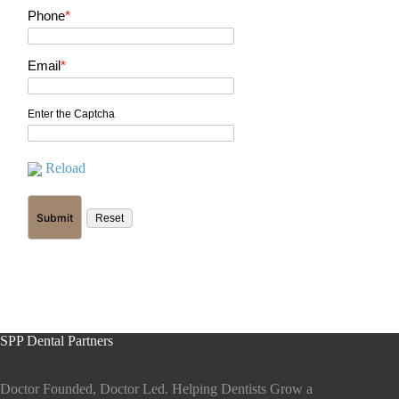
Phone
*
Email
*
Enter the Captcha
Reload
SPP Dental Partners
Doctor Founded, Doctor Led. Helping Dentists Grow a