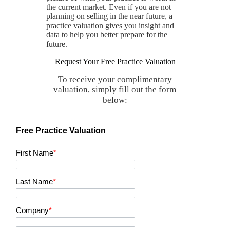
the current market. Even if you are not
planning on selling in the near future, a
practice valuation gives you insight and
data to help you better prepare for the
future.
Request Your Free Practice Valuation
To receive your complimentary
valuation, simply fill out the form
below:
Free Practice Valuation
First Name
*
Last Name
*
Company
*