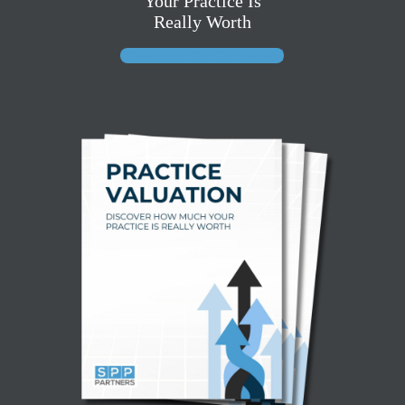
Your Practice Is
Really Worth
Click Here To Get Started