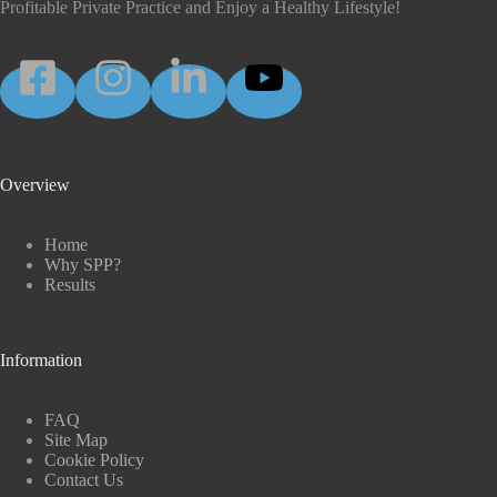
Profitable Private Practice and Enjoy a Healthy Lifestyle!
Overview
Home
Why SPP?
Results
Information
FAQ
Site Map
Cookie Policy
Contact Us