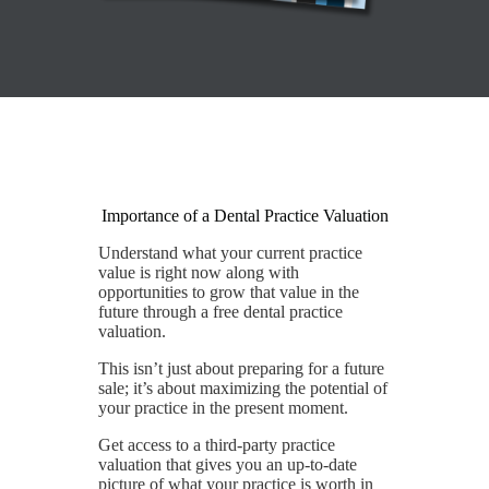
Importance of a Dental Practice Valuation
Understand what your current practice
value is right now along with
opportunities to grow that value in the
future through a free dental practice
valuation.
This isn’t just about preparing for a future
sale; it’s about maximizing the potential of
your practice in the present moment.
Get access to a third-party practice
valuation that gives you an up-to-date
picture of what your practice is worth in